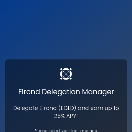
Elrond Delegation Manager
Delegate Elrond (
EGLD
) and earn up to
25% APY!
Please select your login method: