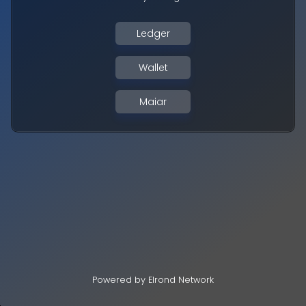
Ledger
Wallet
Maiar
Powered by Elrond Network